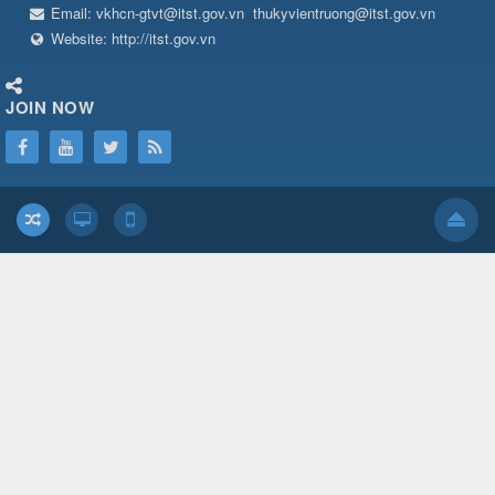
Email:
vkhcn-gtvt@itst.gov.vn
thukyvientruong@itst.gov.vn
Website:
http://itst.gov.vn
JOIN NOW