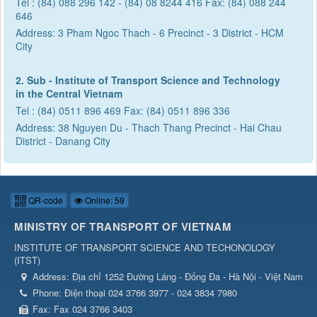
Tel : (84) 088 296 142 - (84) 08 8244 416 Fax: (84) 088 244
646
Address: 3 Pham Ngoc Thach - 6 Precinct - 3 District - HCM
City
2. Sub - Institute of Transport Science and Technology
in the Central Vietnam
Tel : (84) 0511 896 469 Fax: (84) 0511 896 336
Address: 38 Nguyen Du - Thach Thang Precinct - Hai Chau
District - Danang City
QR-code
Online: 59
MINISTRY OF TRANSPORT OF VIETNAM
INSTITUTE OF TRANSPORT SCIENCE AND TECHONOLOGY
(
ITST
)
Address:
Địa chỉ 1252 Đường Láng - Đống Đa - Hà Nội - Việt Nam
Phone:
Điện thoại 024 3766 3977 - 024 3834 7980
Fax:
Fax 024 3766 3403