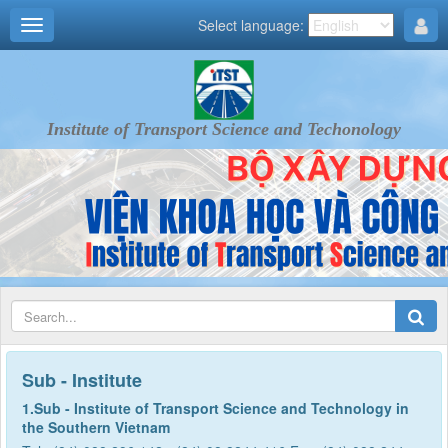
Select language:
Institute of Transport Science and Techonology
Sub - Institute
1.Sub - Institute of Transport Science and Technology in
the Southern Vietnam