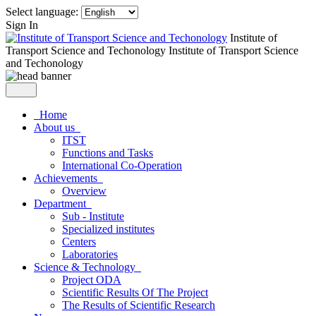
Select language:
Sign In
Institute of
Transport Science and Techonology
Institute of Transport Science
and Techonology
Home
About us
ITST
Functions and Tasks
International Co-Operation
Achievements
Overview
Department
Sub - Institute
Specialized institutes
Centers
Laboratories
Science & Technology
Project ODA
Scientific Results Of The Project
The Results of Scientific Research