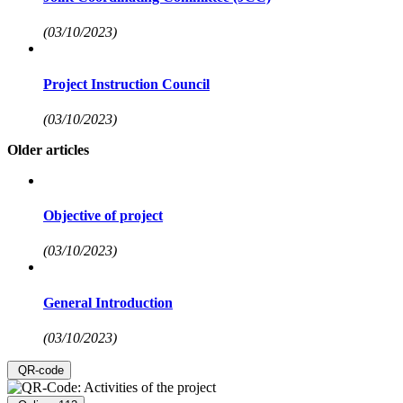
(03/10/2023)
Project Instruction Council
(03/10/2023)
Older articles
Objective of project
(03/10/2023)
General Introduction
(03/10/2023)
QR-code