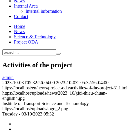
News
Internal Area
Internal information
Contact
Home
News
Science & Technology
Project ODA
Activities of the project
admin
2023-10-03T05:32:56-04:00
2023-10-03T05:32:56-04:00
https://localhost/en/news/project-oda/activities-of-the-project-31.html
https://localhost/uploads/news/2023_10/gioi-thieu-chuan-
english4.jpg
Institute of Transport Science and Techonology
https://localhost/uploads/logo_2.png
Tuesday - 03/10/2023 05:32