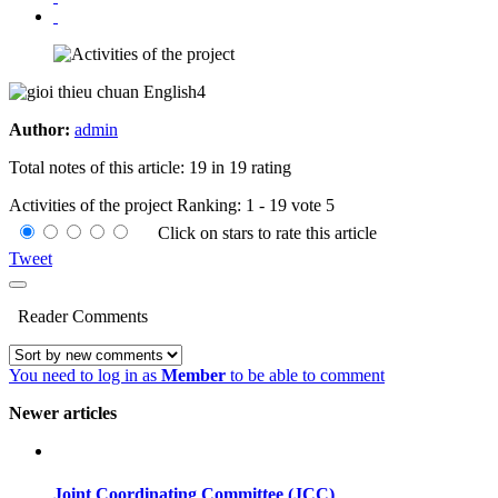
Author:
admin
Total notes of this article: 19 in 19 rating
Activities of the project
Ranking:
1
-
19
vote
5
Click on stars to rate this article
Tweet
Reader Comments
You need to log in as
Member
to be able to comment
Newer articles
Joint Coordinating Committee (JCC)