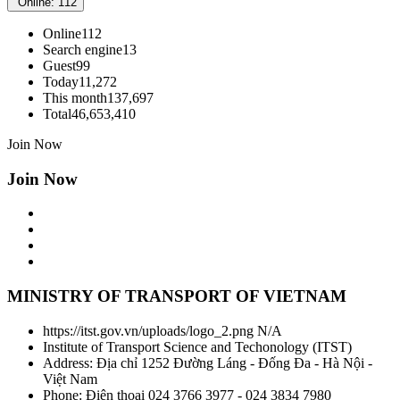
Online: 112
Online
112
Search engine
13
Guest
99
Today
11,272
This month
137,697
Total
46,653,410
Join Now
Join Now
MINISTRY OF TRANSPORT OF VIETNAM
https://itst.gov.vn/uploads/logo_2.png
N/A
Institute of Transport Science and Techonology
(
ITST
)
Address:
Địa chỉ 1252 Đường Láng - Đống Đa - Hà Nội -
Việt Nam
Phone:
Điện thoại 024 3766 3977 - 024 3834 7980